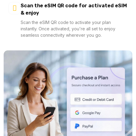
Scan the eSIM QR code for activated eSIM
& enjoy
Scan the eSIM QR code to activate your plan
instantly. Once activated, you're all set to enjoy
seamless connectivity wherever you go.