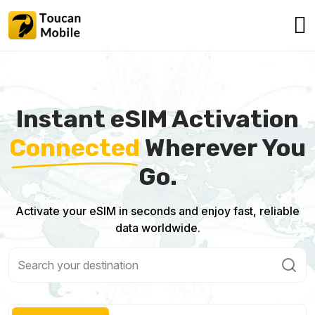
Instant eSIM Activation
Connected
Wherever You
Go.
Activate your eSIM in seconds and enjoy fast, reliable
data worldwide.