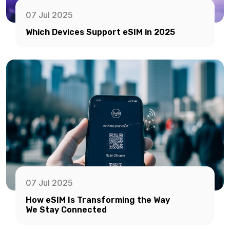
07 Jul 2025
Which Devices Support eSIM in 2025
07 Jul 2025
How eSIM Is Transforming the Way
We Stay Connected