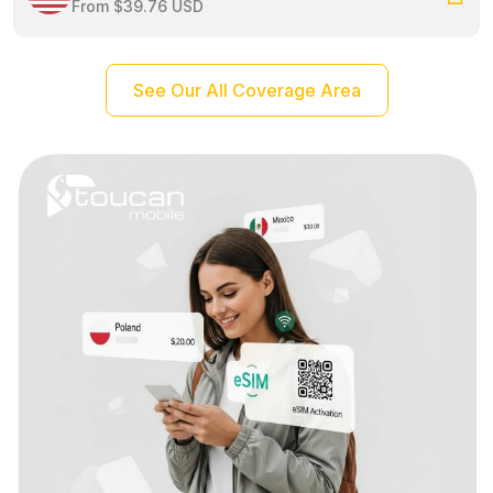
From $39.76 USD
See Our All Coverage Area