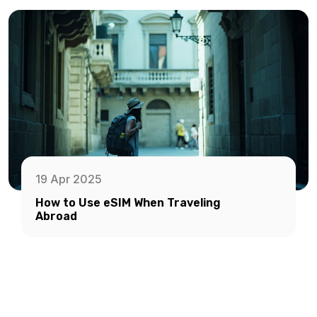
19 Apr 2025
How to Use eSIM When Traveling
Abroad