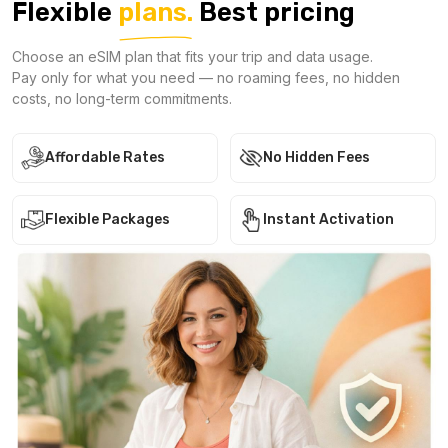
Flexible
plans.
Best pricing
Choose an eSIM plan that fits your trip and data usage.
Pay only for what you need — no roaming fees, no hidden
costs, no long-term commitments.
Affordable Rates
No Hidden Fees
Flexible Packages
Instant Activation