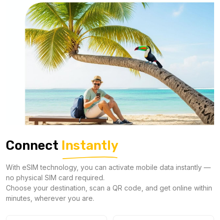
Connect
Instantly
With eSIM technology, you can activate mobile data instantly —
no physical SIM card required.
Choose your destination, scan a QR code, and get online within
minutes, wherever you are.