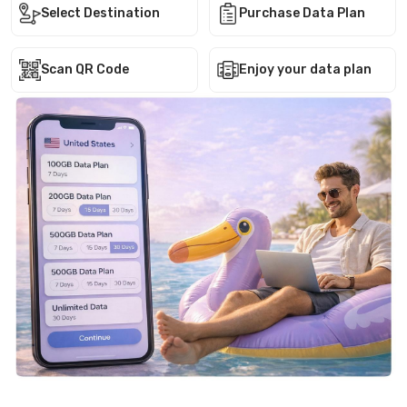
Select Destination
Purchase Data Plan
Scan QR Code
Enjoy your data plan