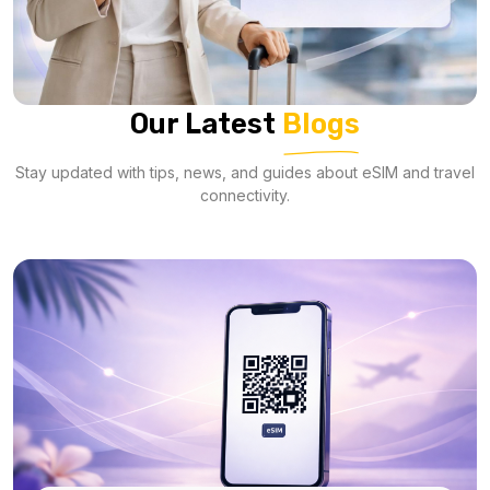
Our Latest
Blogs
Stay updated with tips, news, and guides about eSIM and travel
connectivity.