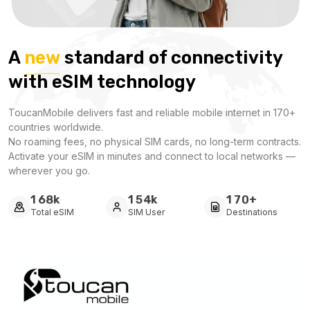
A
new
standard of connectivity
with eSIM technology
ToucanMobile delivers fast and reliable mobile internet in 170+
countries worldwide.
No roaming fees, no physical SIM cards, no long-term contracts.
Activate your eSIM in minutes and connect to local networks —
wherever you go.
k
k
+
1
6
8
1
5
4
1
7
0
Total eSIM
SIM User
Destinations