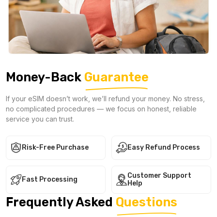
Money-Back
Guarantee
If your eSIM doesn’t work, we’ll refund your money. No stress,
no complicated procedures — we focus on honest, reliable
service you can trust.
Risk-Free Purchase
Easy Refund Process
Customer Support
Fast Processing
Help
Frequently Asked
Questions