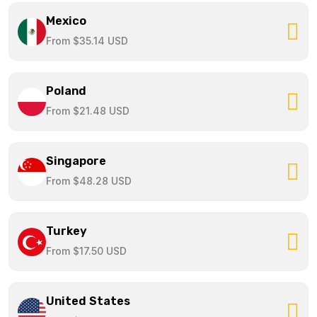
Mexico
From $35.14 USD
Poland
From $21.48 USD
Singapore
From $48.28 USD
Turkey
From $17.50 USD
United States