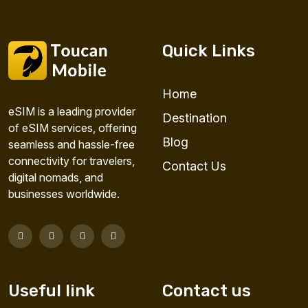
Quick Links
Home
eSIM is a leading provider
Destination
of eSIM services, offering
Blog
seamless and hassle-free
connectivity for travelers,
Contact Us
digital nomads, and
businesses worldwide.
Useful link
Contact us