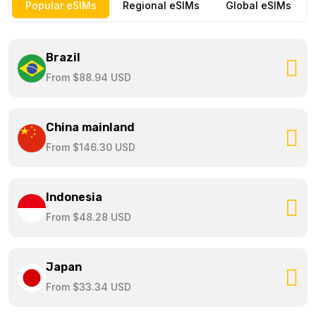
Popular eSIMs
Regional eSIMs
Global eSIMs
Brazil
From $88.94 USD
China mainland
From $146.30 USD
Indonesia
From $48.28 USD
Japan
From $33.34 USD