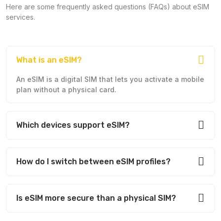
Here are some frequently asked questions (FAQs) about eSIM
services.
What is an eSIM?
An eSIM is a digital SIM that lets you activate a mobile
plan without a physical card.
Which devices support eSIM?
How do I switch between eSIM profiles?
Is eSIM more secure than a physical SIM?