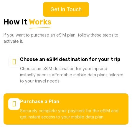
Get In Touch
How It
Works
If you want to purchase an eSIM plan, follow these steps to
activate it.
Choose an eSIM destination for your trip
Choose an eSIM destination for your trip and
instantly access affordable mobile data plans tailored
to your travel needs
Purchase a Plan
Securely complete your payment for the eSIM and
get instant access to your mobile data plan.