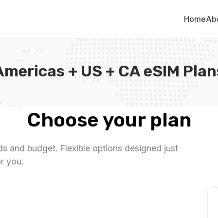
Home
Ab
Americas + US + CA eSIM Plan
Choose your plan
eds and budget. Flexible options designed just
or you.