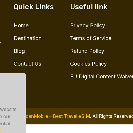
Quick Links
Useful link
Home
Privacy Policy
Destination
Terms of Service
y
Blog
Refund Policy
Contact Us
Cookies Policy
EU Digital Content Waive
 website
© 2026
ToucanMobile – Best Travel eSIM
. All Rights Reserve
e our
ntial
e