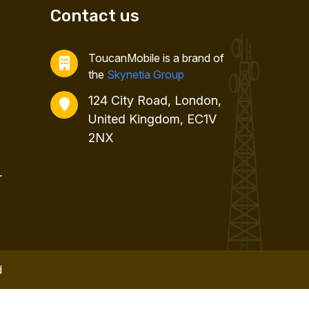
Contact us
ToucanMobile is a brand of
the
Skynetia Group
124 City Road, London,
United Kingdom, EC1V
2NX
r
d