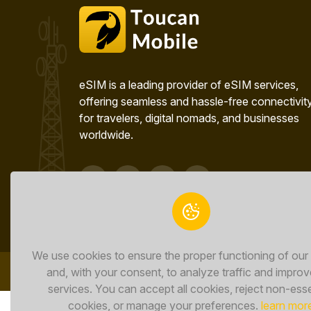
eSIM is a leading provider of eSIM services,
offering seamless and hassle-free connectivit
for travelers, digital nomads, and businesses
worldwide.
We use cookies to ensure the proper functioning of our
and, with your consent, to analyze traffic and improv
services. You can accept all cookies, reject non-esse
cookies, or manage your preferences.
learn mor