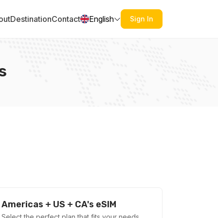
out
Destination
Contact
English
Sign In
s
Americas + US + CA's eSIM
Select the perfect plan that fits your needs