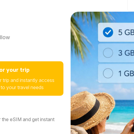
llow
r your trip
 trip and instantly access
 to your travel needs
 the eSIM and get instant