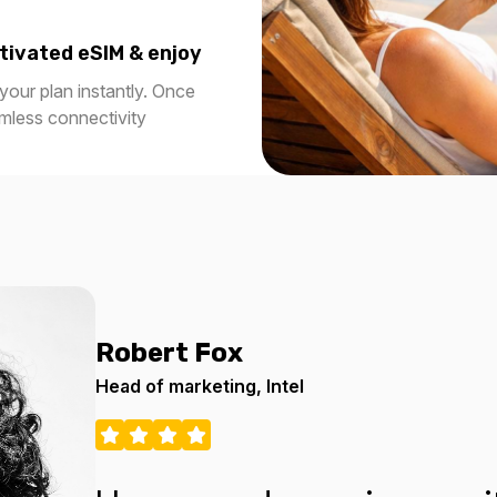
tivated eSIM & enjoy
our plan instantly. Once
amless connectivity
Robert Fox
Head of marketing, Intel