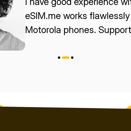
I have good experience w
eSIM.me works flawlessly 
Motorola phones. Support 