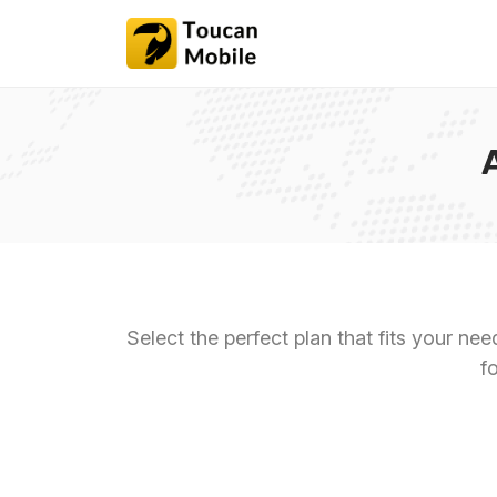
Select the perfect plan that fits your ne
f