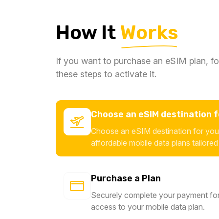
How It
Works
If you want to purchase an eSIM plan, fo
these steps to activate it.
Choose an eSIM destination fo
Choose an eSIM destination for your
affordable mobile data plans tailored
Purchase a Plan
Securely complete your payment for
access to your mobile data plan.