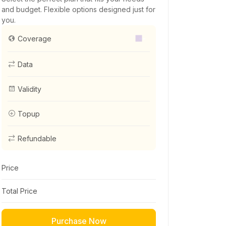
and budget. Flexible options designed just for
you.
--
Coverage
Data
Validity
Topup
Refundable
Price
Total Price
Purchase Now