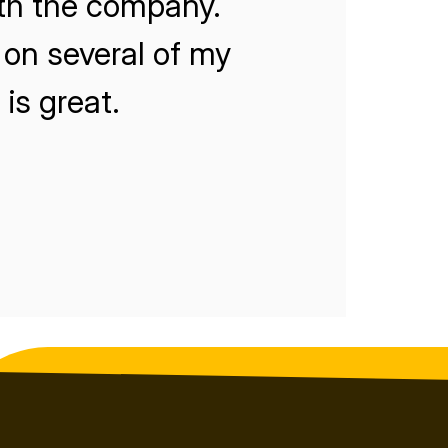
ith the company.
on several of my
is great.