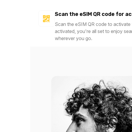
Scan the eSIM QR code for ac
Scan the eSIM QR code to activate y
activated, you're all set to enjoy se
wherever you go.