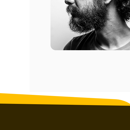
ompany.
al of my