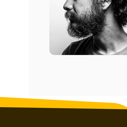
ompany.
al of my