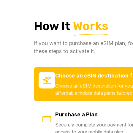
How It
Works
If you want to purchase an eSIM plan, fo
these steps to activate it.
Choose an eSIM destination fo
Choose an eSIM destination for your
affordable mobile data plans tailored
Purchase a Plan
Securely complete your payment for
access to your mobile data plan.