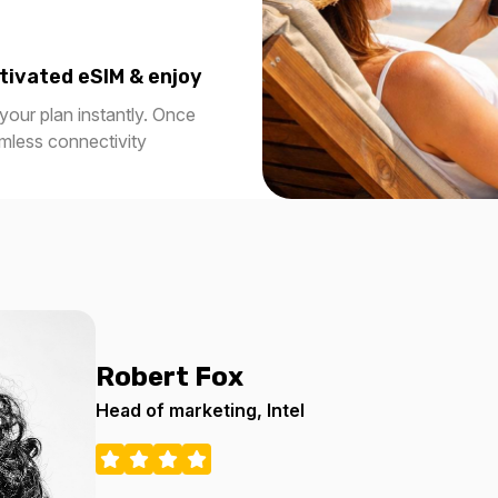
tivated eSIM & enjoy
our plan instantly. Once
amless connectivity
Robert Fox
Head of marketing, Intel