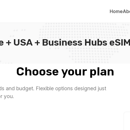
Home
Ab
e + USA + Business Hubs eSIM
Choose your plan
eds and budget. Flexible options designed just
or you.