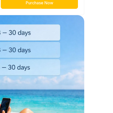
Purchase Now