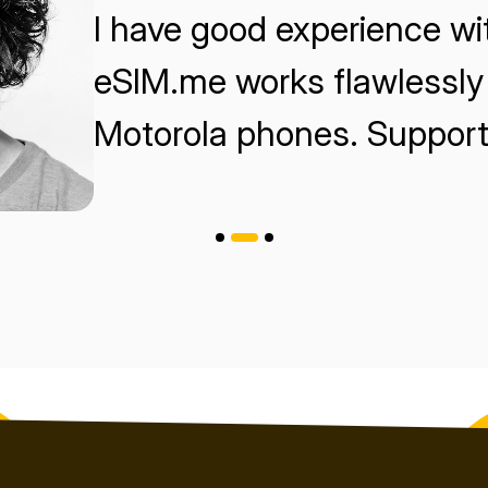
I have good experience w
eSIM.me works flawlessly 
Motorola phones. Support 