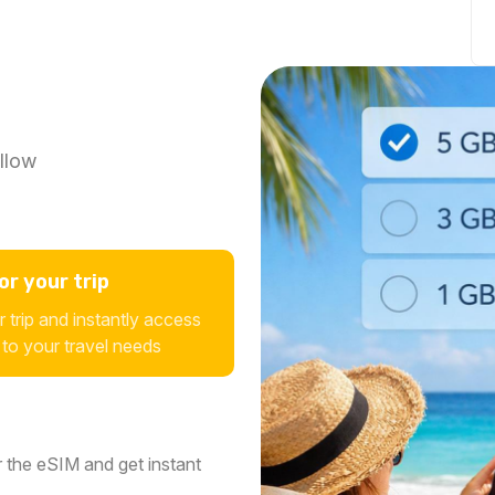
llow
r your trip
 trip and instantly access
 to your travel needs
 the eSIM and get instant