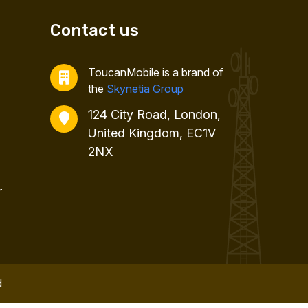
Contact us
ToucanMobile is a brand of
the
Skynetia Group
124 City Road, London,
United Kingdom, EC1V
2NX
r
d