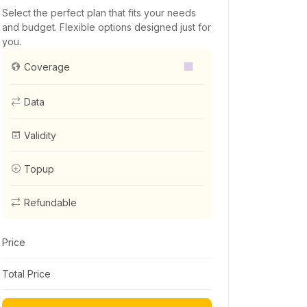
Select the perfect plan that fits your needs
and budget. Flexible options designed just for
you.
--
Coverage
Data
Validity
Topup
Refundable
Price
Total Price