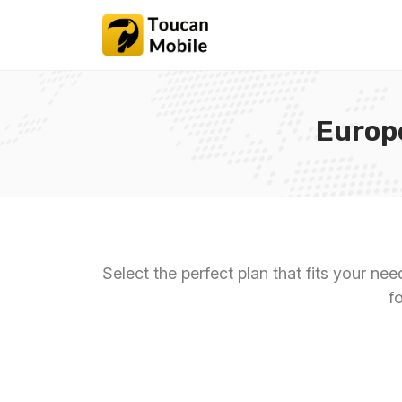
Europ
Select the perfect plan that fits your ne
f