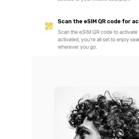
Scan the eSIM QR code for ac
Scan the eSIM QR code to activate y
activated, you're all set to enjoy se
wherever you go.