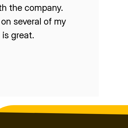
ith the company.
on several of my
is great.