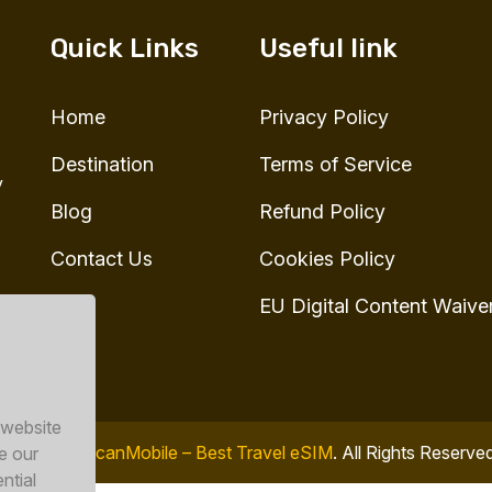
Quick Links
Useful link
Home
Privacy Policy
Destination
Terms of Service
y
Blog
Refund Policy
Contact Us
Cookies Policy
EU Digital Content Waive
 website
© 2026
ToucanMobile – Best Travel eSIM
. All Rights Reserve
e our
ntial