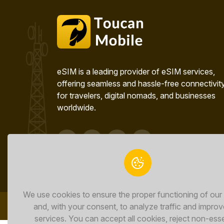
eSIM is a leading provider of eSIM services,
offering seamless and hassle-free connectivit
for travelers, digital nomads, and businesses
worldwide.
We use cookies to ensure the proper functioning of our
and, with your consent, to analyze traffic and improv
services. You can accept all cookies, reject non-esse