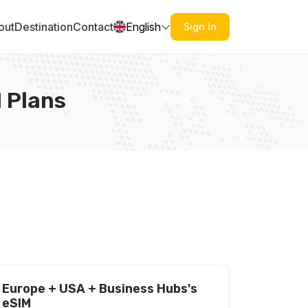
out
Destination
Contact
English
Sign In
 Plans
Europe + USA + Business Hubs's
eSIM