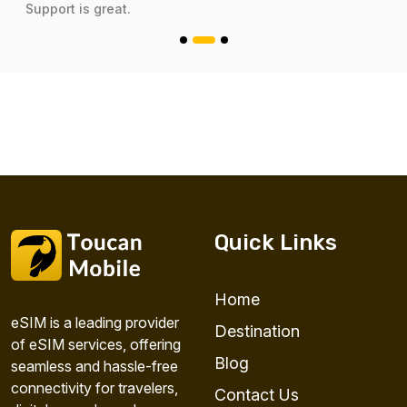
Support is great.
Quick Links
Home
eSIM is a leading provider
Destination
of eSIM services, offering
Blog
seamless and hassle-free
connectivity for travelers,
Contact Us