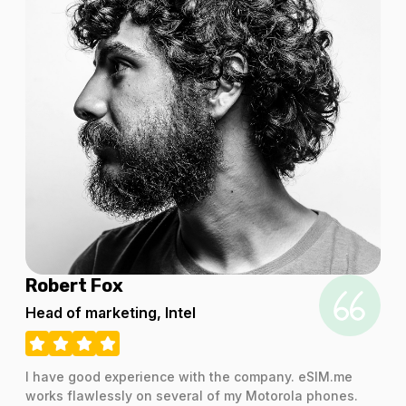
Robert Fox
Head of marketing, Intel
I have good experience with the company. eSIM.me
works flawlessly on several of my Motorola phones.