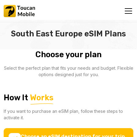
South East Europe eSIM Plans
Choose your plan
Select the perfect plan that fits your needs and budget. Flexible
options designed just for you.
How It
Works
If you want to purchase an eSIM plan, follow these steps to
activate it.
Choose an eSIM destination for your trip