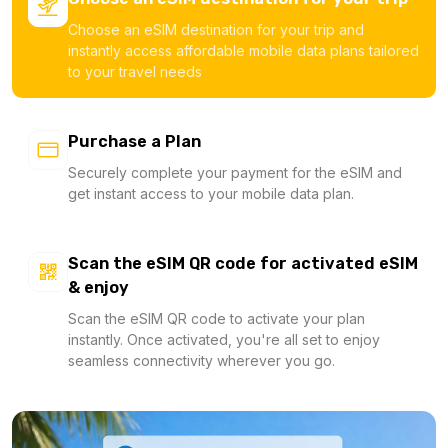
Choose an eSIM destination for your trip and
instantly access affordable mobile data plans tailored
to your travel needs
Purchase a Plan
Securely complete your payment for the eSIM and
get instant access to your mobile data plan.
Scan the eSIM QR code for activated eSIM
& enjoy
Scan the eSIM QR code to activate your plan
instantly. Once activated, you're all set to enjoy
seamless connectivity wherever you go.