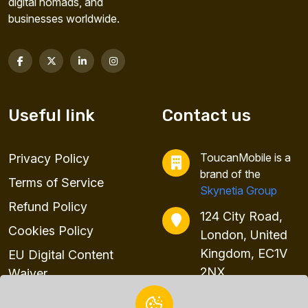
digital nomads, and
businesses worldwide.
Useful link
Contact us
ToucanMobile is a
Privacy Policy
brand of the
Terms of Service
Skynetia Group
Refund Policy
124 City Road,
Cookies Policy
London, United
Kingdom, EC1V
EU Digital Content
2NX
Waiver